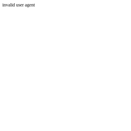
invalid user agent