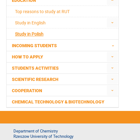
EDUCATION
Top reasons to study at RUT
Study in English
Study in Polish
INCOMING STUDENTS
HOW TO APPLY
STUDENTS ACTIVITIES
SCIENTIFIC RESEARCH
COOPERATION
CHEMICAL TECHNOLOGY & BIOTECHNOLOGY
Department of Chemistry
Rzeszow University of Technology