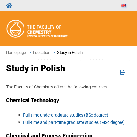
Home page
Education
Study in Polish
Study in Polish
The Faculty of Chemistry offers the following courses:
Chemical Technology
Full-time undergraduate studies (BSc degree)
Full-time and part-time graduate studies (MSc degree)
Chemical and Process Engineering