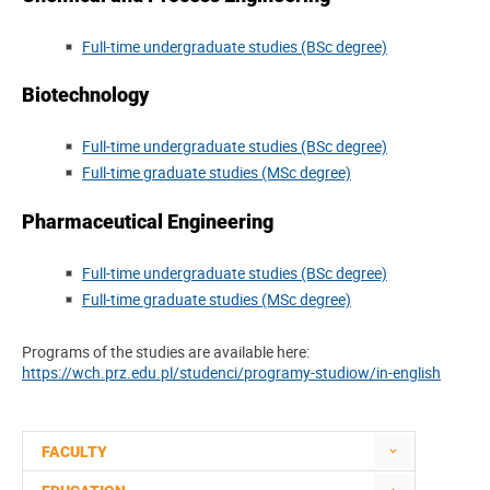
Full-time undergraduate studies (BSc degree)
Biotechnology
Full-time undergraduate studies (BSc degree)
Full-time graduate studies (MSc degree)
Pharmaceutical Engineering
Full-time undergraduate studies (BSc degree)
Full-time graduate studies (MSc degree)
Programs of the studies are available here:
https://wch.prz.edu.pl/studenci/programy-studiow/in-english
FACULTY