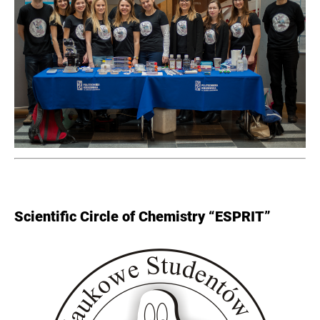
Scientific Circle of Chemistry “ESPRIT”