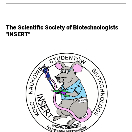
The Scientific Society of Biotechnologists
"INSERT"