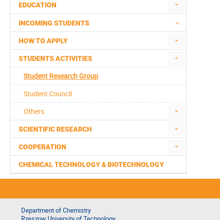
EDUCATION
INCOMING STUDENTS
HOW TO APPLY
STUDENTS ACTIVITIES
Student Research Group
Student Council
Others
SCIENTIFIC RESEARCH
COOPERATION
CHEMICAL TECHNOLOGY & BIOTECHNOLOGY
Department of Chemistry
Rzeszow University of Technology