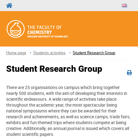
Home page
Students activities
Student Research Group
Student Research Group
There are 25 organisations on campus which bring together
nearly 500 students, with the aim of developing their interests in
scientific endeavours. A wide range of activities take place
throughout the academic year, the most spectacular being
national symposiums where they can be awarded for their
research and achievements, as well as science camps, trade fairs,
exhibits and fun-themed trips where students compete at being
creative. Additionally, an annual journal is issued which covers all
student scientific papers.