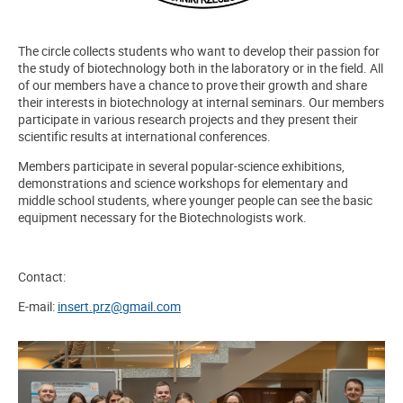
The circle collects students who want to develop their passion for
the study of biotechnology both in the laboratory or in the field. All
of our members have a chance to prove their growth and share
their interests in biotechnology at internal seminars. Our members
participate in various research projects and they present their
scientific results at international conferences.
Members participate in several popular-science exhibitions,
demonstrations and science workshops for elementary and
middle school students, where younger people can see the basic
equipment necessary for the Biotechnologists work.
Contact:
E-mail:
insert.prz@gmail.com