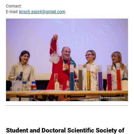
Contact:
E-mail:
knsch.esprit@gmail.com
Student and Doctoral Scientific Society of