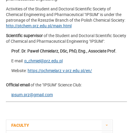
Activities of the Student and Doctoral Scientific Society of
Chemical Engineering and Pharmaceutical "IPSUM" is under the
patronage of the Rzeszów Branch of the Polish Chemical Society:
http://ptchem.prz.edu.pl/main.html
Scientific supervisor
of the Student and Doctoral Scientific Society
of Chemical and Pharmaceutical Engineering "IPSUM":
Prof. Dr. Paweł Chmielarz, DSc, PhD, Eng., Associate Prof.
E-mail:
p_chmiel@prz.edu.pl
Website:
https://pchmielarz.v.prz.edu.pl/en/
Official email
of the "IPSUM" Science Club:
ipsum.prz@gmail.com
FACULTY