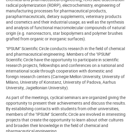
radical polymerization (RDRP), electrochemistry, engineering of
manufacturing processes for pharmaceutical products,
parapharmaceuticals, dietary supplements, veterinary products
and cosmetics and their industrial usage, as well as the synthesis
and analysis of functional macromolecular compounds of natural
origin (e.g. nanoreactors, star biopolymers and polymer brushes
grafted from organic or inorganic surfaces).
"IPSUM" Scientific Circle conducts research in the field of chemical
and pharmaceutical engineering. Members of the "IPSUM"
Scientific Circle have the opportunity to participate in scientific
research projects, fellowships and conferences on a national and
international scale through cooperation with domestic and
foreign research centers (Carnegie Mellon University, University of
Milano, University of Konstanz, University of Padova, Aarhus
University, Jagiellonian University).
As part of the meetings, cyclical seminars are organized giving the
opportunity to present their achievements and discuss the results.
By establishing contacts with students from other universities,
members of the "IPSUM" Scientific Circle are involved in interesting
projects that create the opportunity to learn about other cultures
and broaden their knowledge in the field of chemical and
pharmaceutical engineering.