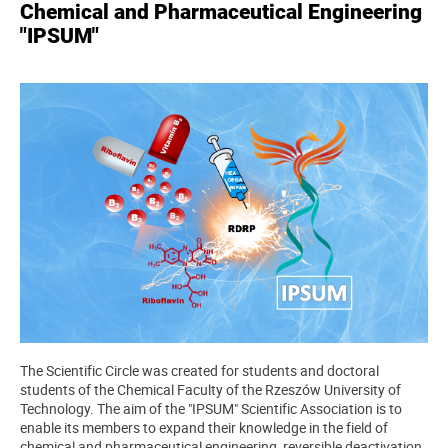
Chemical and Pharmaceutical Engineering
"IPSUM"
The Scientific Circle was created for students and doctoral
students of the Chemical Faculty of the Rzeszów University of
Technology. The aim of the "IPSUM" Scientific Association is to
enable its members to expand their knowledge in the field of
chemical and pharmaceutical engineering, reversible deactivation