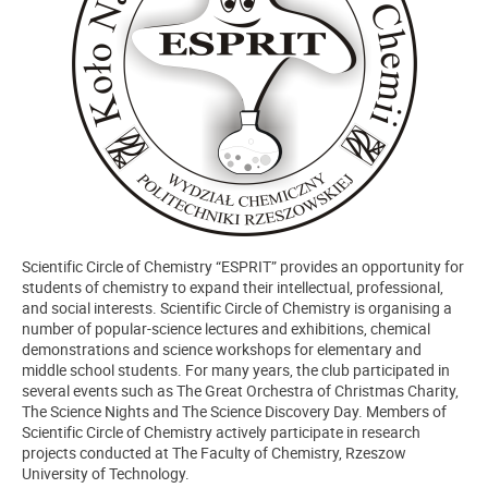
Scientific Circle of Chemistry “ESPRIT” provides an opportunity for
students of chemistry to expand their intellectual, professional,
and social interests. Scientific Circle of Chemistry is organising a
number of popular-science lectures and exhibitions, chemical
demonstrations and science workshops for elementary and
middle school students. For many years, the club participated in
several events such as The Great Orchestra of Christmas Charity,
The Science Nights and The Science Discovery Day. Members of
Scientific Circle of Chemistry actively participate in research
projects conducted at The Faculty of Chemistry, Rzeszow
University of Technology.