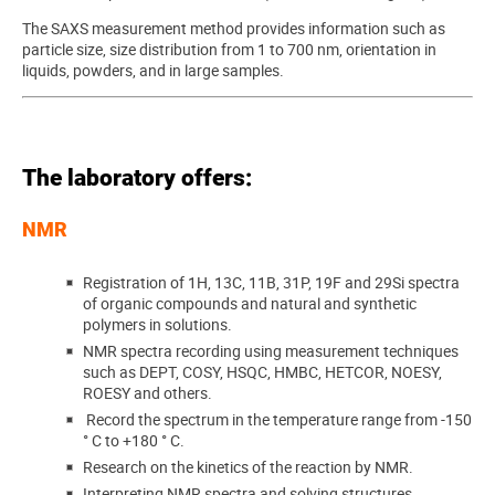
The SAXS measurement method provides information such as
particle size, size distribution from 1 to 700 nm, orientation in
liquids, powders, and in large samples.
The laboratory offers:
NMR
Registration of 1H, 13C, 11B, 31P, 19F and 29Si spectra
of organic compounds and natural and synthetic
polymers in solutions.
NMR spectra recording using measurement techniques
such as DEPT, COSY, HSQC, HMBC, HETCOR, NOESY,
ROESY and others.
Record the spectrum in the temperature range from -150
° C to +180 ° C.
Research on the kinetics of the reaction by NMR.
Interpreting NMR spectra and solving structures.