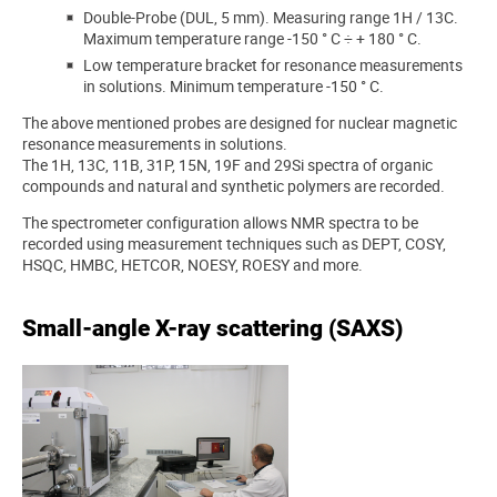
Double-Probe (DUL, 5 mm). Measuring range 1H / 13C.
Maximum temperature range -150 ° C ÷ + 180 ° C.
Low temperature bracket for resonance measurements
in solutions. Minimum temperature -150 ° C.
The above mentioned probes are designed for nuclear magnetic
resonance measurements in solutions.
The 1H, 13C, 11B, 31P, 15N, 19F and 29Si spectra of organic
compounds and natural and synthetic polymers are recorded.
The spectrometer configuration allows NMR spectra to be
recorded using measurement techniques such as DEPT, COSY,
HSQC, HMBC, HETCOR, NOESY, ROESY and more.
Small-angle X-ray scattering (SAXS)