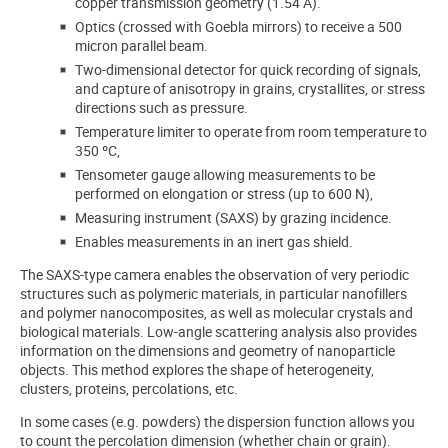
copper transmission geometry (1.54 Å).
Optics (crossed with Goebla mirrors) to receive a 500
micron parallel beam.
Two-dimensional detector for quick recording of signals,
and capture of anisotropy in grains, crystallites, or stress
directions such as pressure.
Temperature limiter to operate from room temperature to
350 ºC,
Tensometer gauge allowing measurements to be
performed on elongation or stress (up to 600 N),
Measuring instrument (SAXS) by grazing incidence.
Enables measurements in an inert gas shield.
The SAXS-type camera enables the observation of very periodic
structures such as polymeric materials, in particular nanofillers
and polymer nanocomposites, as well as molecular crystals and
biological materials. Low-angle scattering analysis also provides
information on the dimensions and geometry of nanoparticle
objects. This method explores the shape of heterogeneity,
clusters, proteins, percolations, etc.
In some cases (e.g. powders) the dispersion function allows you
to count the percolation dimension (whether chain or grain).