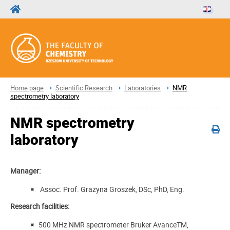
Home page
Scientific Research
Laboratories
NMR
spectrometry laboratory
NMR spectrometry
laboratory
Manager:
Assoc. Prof. Grażyna Groszek, DSc, PhD, Eng.
Research facilities:
500 MHz NMR spectrometer Bruker AvanceTM,