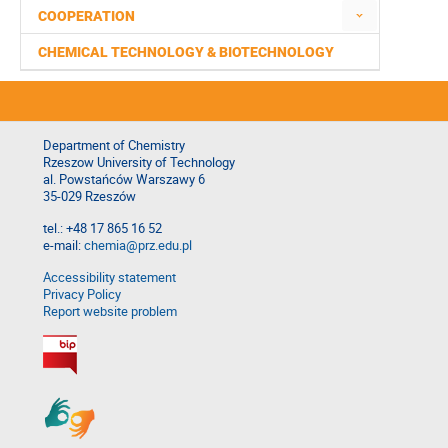
COOPERATION
CHEMICAL TECHNOLOGY & BIOTECHNOLOGY
Department of Chemistry
Rzeszow University of Technology
al. Powstańców Warszawy 6
35-029 Rzeszów
tel.: +48 17 865 16 52
e-mail:
chemia@prz.edu.pl
Accessibility statement
Privacy Policy
Report website problem