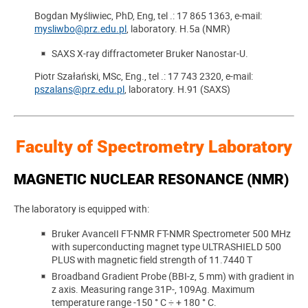
Bogdan Myśliwiec, PhD, Eng, tel .: 17 865 1363, e-mail:
mysliwbo@prz.edu.pl
, laboratory. H.5a (NMR)
SAXS X-ray diffractometer Bruker Nanostar-U.
Piotr Szałański, MSc, Eng., tel .: 17 743 2320, e-mail:
pszalans@prz.edu.pl
, laboratory. H.91 (SAXS)
Faculty of Spectrometry Laboratory
MAGNETIC NUCLEAR RESONANCE (NMR)
The laboratory is equipped with:
Bruker AvanceII FT-NMR FT-NMR Spectrometer 500 MHz
with superconducting magnet type ULTRASHIELD 500
PLUS with magnetic field strength of 11.7440 T
Broadband Gradient Probe (BBI-z, 5 mm) with gradient in
z axis. Measuring range 31P-, 109Ag. Maximum
temperature range -150 ° C ÷ + 180 ° C.