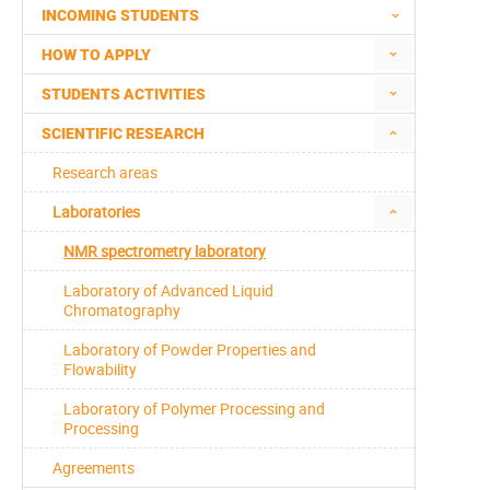
INCOMING STUDENTS
HOW TO APPLY
STUDENTS ACTIVITIES
SCIENTIFIC RESEARCH
Research areas
Laboratories
NMR spectrometry laboratory
Laboratory of Advanced Liquid
Chromatography
Laboratory of Powder Properties and
Flowability
Laboratory of Polymer Processing and
Processing
Agreements