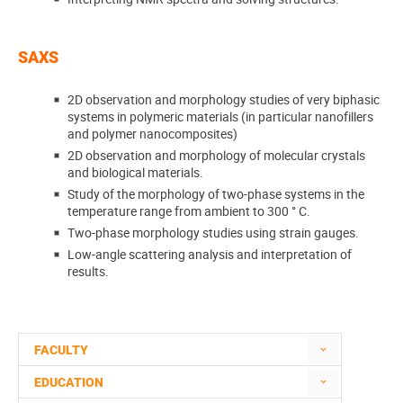
SAXS
2D observation and morphology studies of very biphasic
systems in polymeric materials (in particular nanofillers
and polymer nanocomposites)
2D observation and morphology of molecular crystals
and biological materials.
Study of the morphology of two-phase systems in the
temperature range from ambient to 300 ° C.
Two-phase morphology studies using strain gauges.
Low-angle scattering analysis and interpretation of
results.
FACULTY
EDUCATION