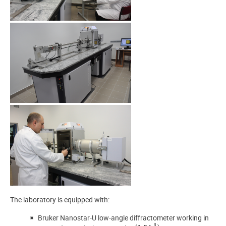
The laboratory is equipped with:
Bruker Nanostar-U low-angle diffractometer working in