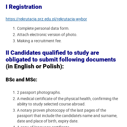
I Registration
https://rekrutacja.prz.edu.pl/rekrutacja-wybor
Complete personal data form.
Attach electronic version of photo.
Making a recruitment fee.
II Candidates qualified to study are
obligated to submit following documents
(in English or Polish):
BSc and MSc:
2 passport photographs.
A medical certificate of the physical health, confirming the
ability to study selected course abroad.
A notary proven photocopy of the last pages of the
passport that include the candidate’s name and surname,
date and place of birth, expiry date.