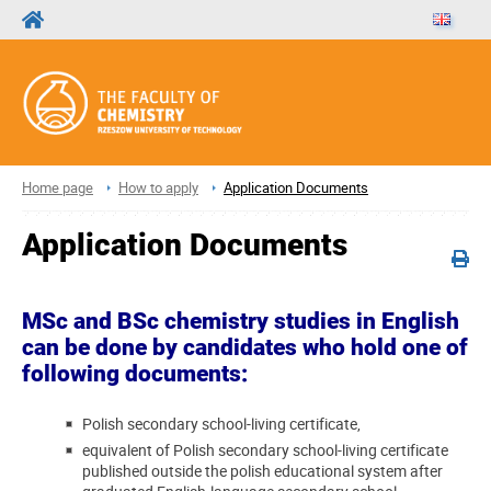
Home page
How to apply
Application Documents
Application Documents
MSc and BSc chemistry studies in English
can be done by candidates who hold one of
following documents:
Polish secondary school-living certificate,
equivalent of Polish secondary school-living certificate
published outside the polish educational system after