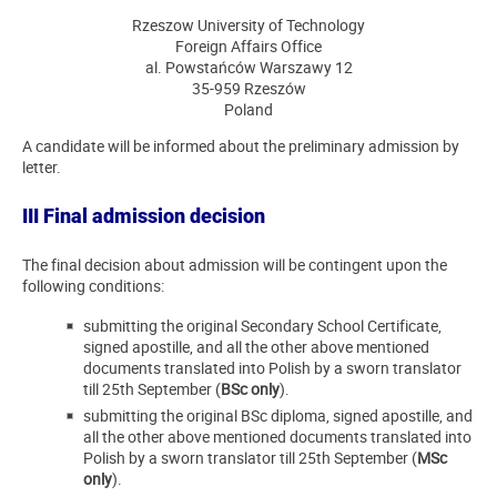
Rzeszow University of Technology
Foreign Affairs Office
al. Powstańców Warszawy 12
35-959 Rzeszów
Poland
A candidate will be informed about the preliminary admission by
letter.
III Final admission decision
The final decision about admission will be contingent upon the
following conditions:
submitting the original Secondary School Certificate,
signed apostille, and all the other above mentioned
documents translated into Polish by a sworn translator
till 25th September (
BSc only
).
submitting the original BSc diploma, signed apostille, and
all the other above mentioned documents translated into
Polish by a sworn translator till 25th September (
MSc
only
).