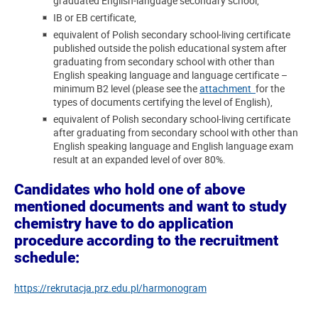
graduated English-language secondary school,
IB or EB certificate,
equivalent of Polish secondary school-living certificate
published outside the polish educational system after
graduating from secondary school with other than
English speaking language and language certificate –
minimum B2 level (please see the
attachment
for the
types of documents certifying the level of English),
equivalent of Polish secondary school-living certificate
after graduating from secondary school with other than
English speaking language and English language exam
result at an expanded level of over 80%.
Candidates who hold one of above
mentioned documents and want to study
chemistry have to do application
procedure according to the recruitment
schedule:
https://rekrutacja.prz.edu.pl/harmonogram