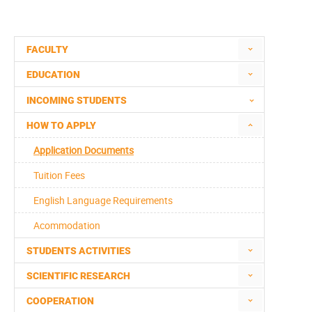
FACULTY
EDUCATION
INCOMING STUDENTS
HOW TO APPLY
Application Documents
Tuition Fees
English Language Requirements
Acommodation
STUDENTS ACTIVITIES
SCIENTIFIC RESEARCH
COOPERATION