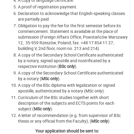
A copy of language certificate.
A proof of registration payment.
Declaration to acknowledge that English-speaking classes
are partially paid.
Obligation to pay the fee for the first semester before its
commencement. Statement is available at the place of
submission (Foreign Affairs Office, Powstańców Warszawy
12, 35-959 Rzeszów, Poland, fax. +48 17 854 11 27,
bulilding V, 2nd floor, room no. 213 and 214).
A copy of the Secondary School Certificate authenticated
by a notary, signed apostille and nostrificated by a
respective institution (
BSc only
).
A copy of the Secondary School Certificate authenticated
by a notary (
MSc only
).
A copy of the BSc diploma with legalization or signed
apostille, authenticated by a notary (MSc only).
Curriculum of the BSc studies together with short
description of the subjects and ECTS points for each
subject (
MSc only
).
A letter of recommendation (e.g. from supervisor of BSc
thesis or any official from the Faculty), (
MSc only
).
Your application should be sent to: