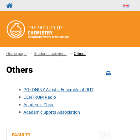
Home page
Students activities
Others
Others
POŁONINY Artistic Ensemble of RUT
CENTRUM Radio
Academic Choir
Academic Sports Association
FACULTY