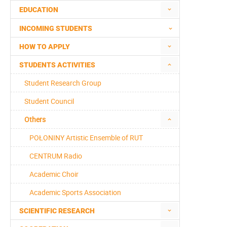
EDUCATION
INCOMING STUDENTS
HOW TO APPLY
STUDENTS ACTIVITIES
Student Research Group
Student Council
Others
POŁONINY Artistic Ensemble of RUT
CENTRUM Radio
Academic Choir
Academic Sports Association
SCIENTIFIC RESEARCH