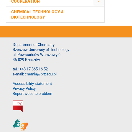
COOPERATION
CHEMICAL TECHNOLOGY &
BIOTECHNOLOGY
Department of Chemistry
Rzeszow University of Technology
al. Powstańców Warszawy 6
35-029 Rzeszów
tel.: +48 17 865 16 52
e-mail:
chemia@prz.edu.pl
Accessibility statement
Privacy Policy
Report website problem